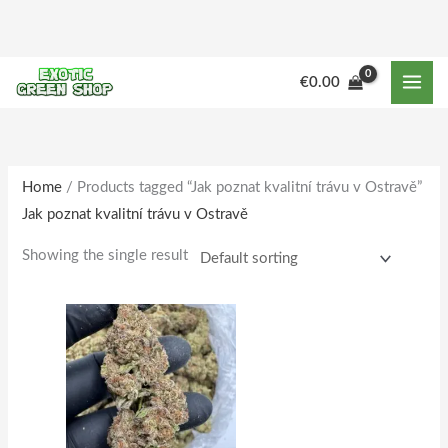
Skip
to
content
M
M
€
0.00
i
a
n
x
p
p
r
r
Home
/ Products tagged “Jak poznat kvalitní trávu v Ostravě”
Jak poznat kvalitní trávu v Ostravě
i
i
c
c
Showing the single result
e
e
Price
This
range:
product
€180.00
through
has
€1,733.00
multiple
variants.