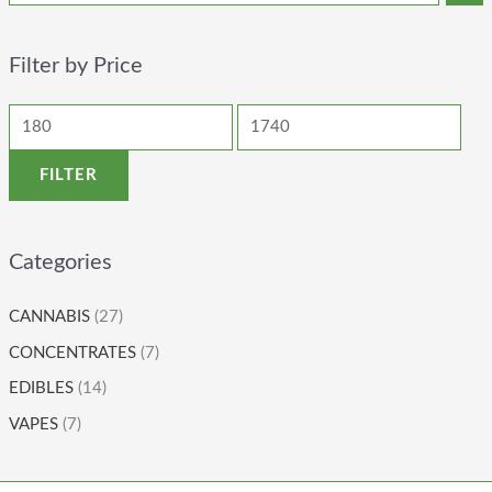
Filter by Price
FILTER
Categories
CANNABIS
(27)
CONCENTRATES
(7)
EDIBLES
(14)
VAPES
(7)