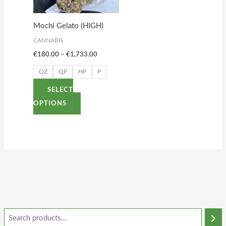
The
options
Mochi Gelato (HIGH)
may
CANNABIS
be
€
180.00
–
€
1,733.00
chosen
on
OZ
QP
HP
P
the
SELECT
product
OPTIONS
page