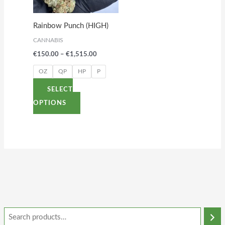
The
options
Rainbow Punch (HIGH)
may
CANNABIS
be
€
150.00
–
€
1,515.00
chosen
on
OZ
QP
HP
P
the
SELECT
product
OPTIONS
page