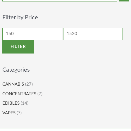
Filter by Price
FILTER
Categories
CANNABIS
(27)
CONCENTRATES
(7)
EDIBLES
(14)
VAPES
(7)