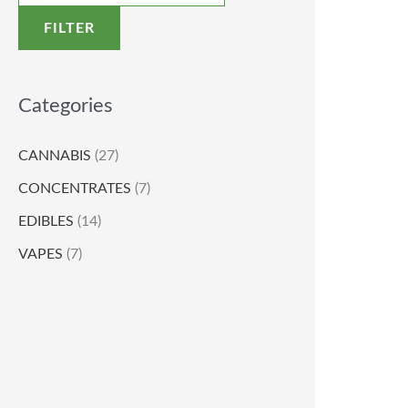
FILTER
Categories
CANNABIS
(27)
CONCENTRATES
(7)
EDIBLES
(14)
VAPES
(7)