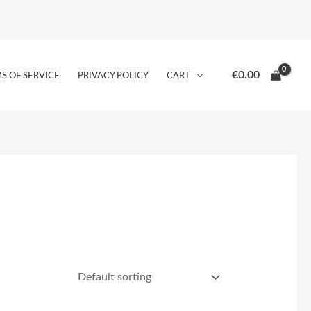
€
0.00
S OF SERVICE
PRIVACY POLICY
CART