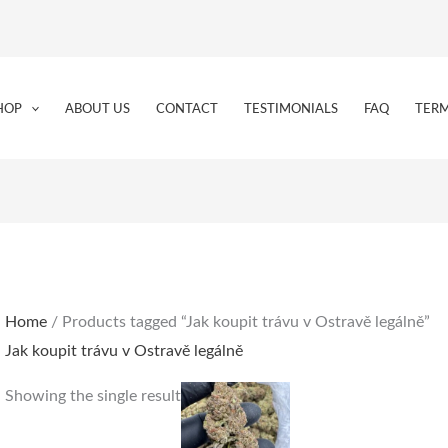
HOP
ABOUT US
CONTACT
TESTIMONIALS
FAQ
TERM
Home
/ Products tagged “Jak koupit trávu v Ostravě legálně”
Jak koupit trávu v Ostravě legálně
Price
This
Showing the single result
range:
product
€180.00
through