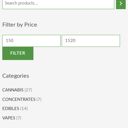
Filter by Price
FILTER
Categories
CANNABIS
(27)
CONCENTRATES
(7)
EDIBLES
(14)
VAPES
(7)