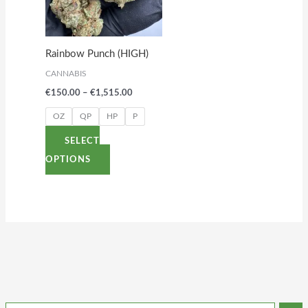
variants.
The
options
Rainbow Punch (HIGH)
may
CANNABIS
be
€
150.00
–
€
1,515.00
chosen
on
OZ
QP
HP
P
the
SELECT
product
OPTIONS
page