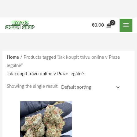
Skip
to
content
M
M
€
0.00
i
a
n
x
p
p
r
r
Home
/ Products tagged “Jak koupit trávu online v Praze
legálně”
i
i
Jak koupit trávu online v Praze legálně
c
c
e
e
Showing the single result
Price
This
range:
product
€150.00
through
has
€1,515.00
multiple