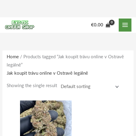
Skip
to
content
M
M
€
0.00
i
a
n
x
p
p
r
r
Home
/ Products tagged “Jak koupit trávu online v Ostravě
legálně”
i
i
Jak koupit trávu online v Ostravě legálně
c
c
e
e
Showing the single result
Price
This
range:
product
€180.00
through
has
€1,733.00
multiple