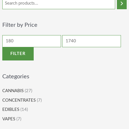
Filter by Price
FILTER
Categories
CANNABIS
(27)
CONCENTRATES
(7)
EDIBLES
(14)
VAPES
(7)