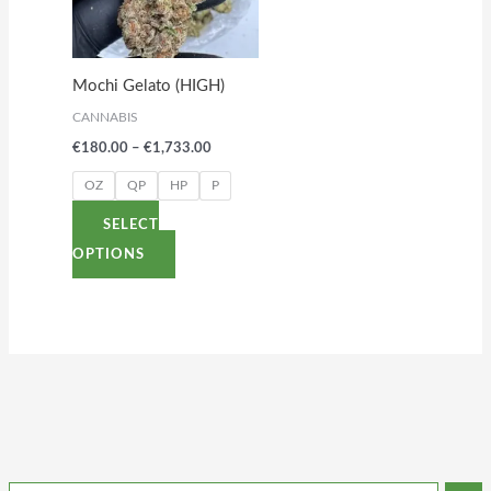
variants.
The
options
Mochi Gelato (HIGH)
may
CANNABIS
be
€
180.00
–
€
1,733.00
chosen
on
OZ
QP
HP
P
the
SELECT
product
OPTIONS
page