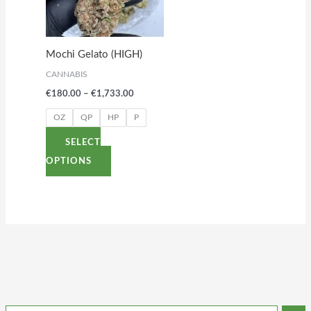
variants.
The
options
Mochi Gelato (HIGH)
may
CANNABIS
be
€
180.00
–
€
1,733.00
chosen
on
OZ
QP
HP
P
the
SELECT
product
OPTIONS
page