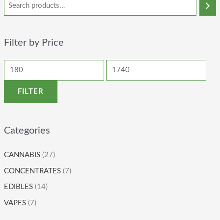
Filter by Price
FILTER
Categories
CANNABIS
(27)
CONCENTRATES
(7)
EDIBLES
(14)
VAPES
(7)