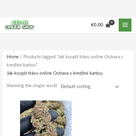
Skip
to
content
M
M
€
0.00
i
a
n
x
p
p
r
r
Home
/ Products tagged “Jak koupit trávu online Ostrava s
kreditní kartou”
i
i
Jak koupit trávu online Ostrava s kreditní kartou
c
c
e
e
Showing the single result
Price
This
range:
product
€180.00
through
has
€1,733.00
multiple