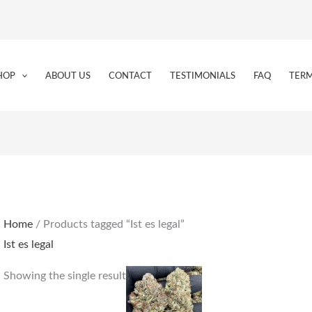
HOP
ABOUT US
CONTACT
TESTIMONIALS
FAQ
TERM
Home
/ Products tagged “Ist es legal”
Ist es legal
Price
This
Showing the single result
range:
product
€190.00
through