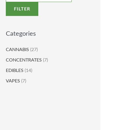
FILTER
Categories
CANNABIS
(27)
CONCENTRATES
(7)
EDIBLES
(14)
VAPES
(7)