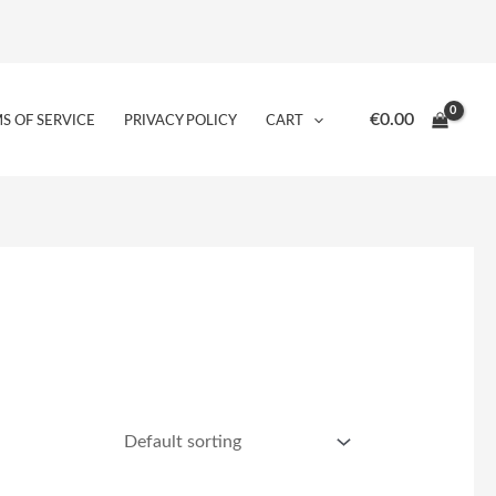
€
0.00
S OF SERVICE
PRIVACY POLICY
CART