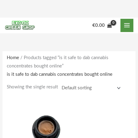
Skip
to
content
M
M
€
0.00
i
a
n
x
p
p
r
r
Home
/ Products tagged “is it safe to dab cannabis
concentrates bought online”
i
i
is it safe to dab cannabis concentrates bought online
c
c
e
e
Showing the single result