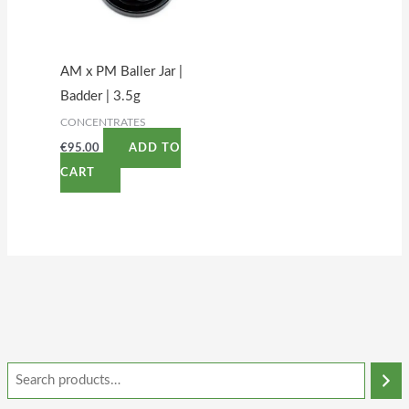
AM x PM Baller Jar |
Badder | 3.5g
CONCENTRATES
€
95.00
ADD TO
CART