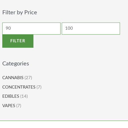
Filter by Price
FILTER
Categories
CANNABIS
(27)
CONCENTRATES
(7)
EDIBLES
(14)
VAPES
(7)