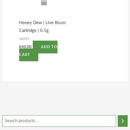
Honey Dew | Live Rosin
Cartridge | 0.5g
VAPES
€
40.00
ADD TO
CART