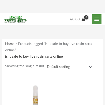
Skip
to
content
€
0.00
Home
/ Products tagged “is it safe to buy live rosin carts
online”
is it safe to buy live rosin carts online
Showing the single result