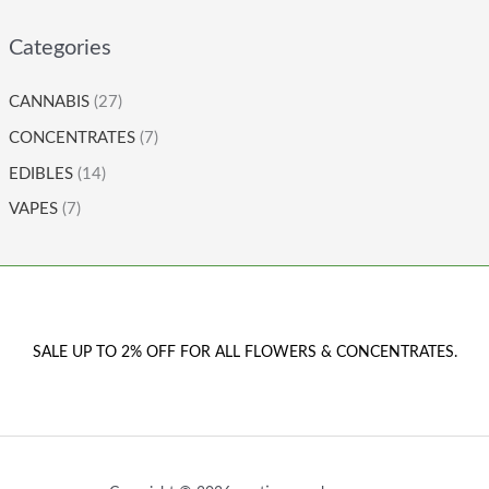
Categories
CANNABIS
(27)
CONCENTRATES
(7)
EDIBLES
(14)
VAPES
(7)
SALE UP TO 2% OFF FOR ALL FLOWERS & CONCENTRATES.