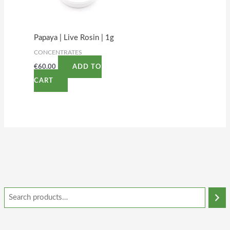
Papaya | Live Rosin | 1g
CONCENTRATES
€
60.00
ADD TO
CART