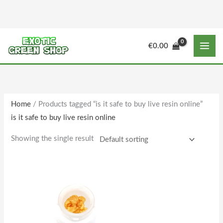
Skip
to
content
€
0.00
Home
/ Products tagged “is it safe to buy live resin online”
is it safe to buy live resin online
Showing the single result