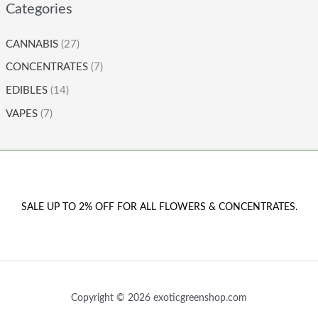
Categories
CANNABIS
(27)
CONCENTRATES
(7)
EDIBLES
(14)
VAPES
(7)
SALE UP TO 2% OFF FOR ALL FLOWERS & CONCENTRATES.
Copyright © 2026 exoticgreenshop.com