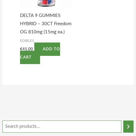
DELTA 9 GUMMIES
HYBRID – 30CT Freedom
OG 810mg (15mg ea.)
EDIBLES
€
41.00
ADD TO
CART