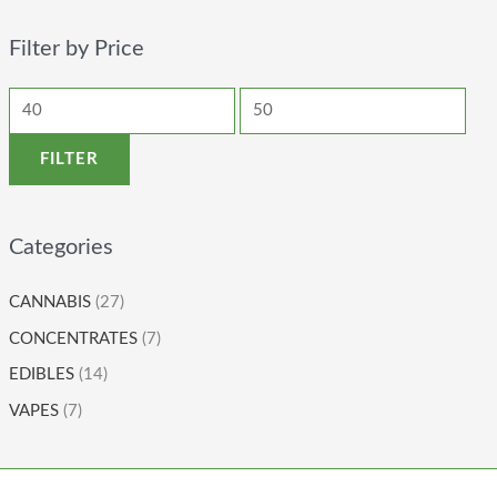
Filter by Price
FILTER
Categories
CANNABIS
(27)
CONCENTRATES
(7)
EDIBLES
(14)
VAPES
(7)