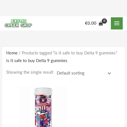
Skip
to
content
M
M
€
0.00
i
a
n
x
p
p
r
r
Home
/ Products tagged “is it safe to buy Delta 9 gummies”
is it safe to buy Delta 9 gummies
i
i
c
c
Showing the single result
e
e