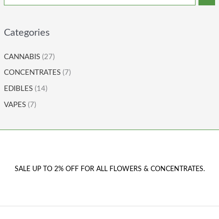
Categories
CANNABIS
(27)
CONCENTRATES
(7)
EDIBLES
(14)
VAPES
(7)
SALE UP TO 2% OFF FOR ALL FLOWERS & CONCENTRATES.