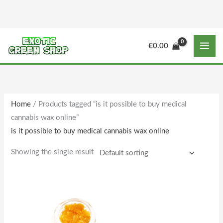
Skip
to
content
€
0.00
Home
/ Products tagged “is it possible to buy medical
cannabis wax online”
is it possible to buy medical cannabis wax online
Showing the single result