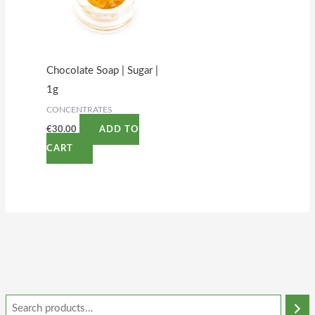
Chocolate Soap | Sugar |
1g
CONCENTRATES
€
30.00
ADD TO
CART