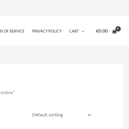
€
0.00
S OF SERVICE
PRIVACY POLICY
CART
 online”