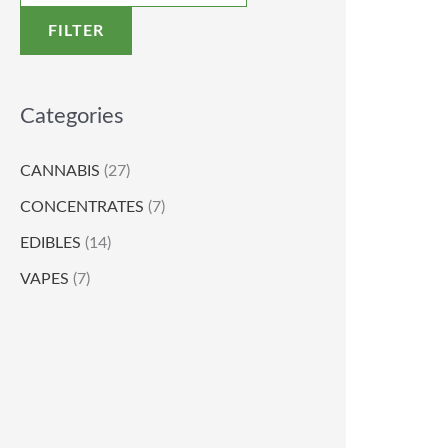
FILTER
Categories
CANNABIS
(27)
CONCENTRATES
(7)
EDIBLES
(14)
VAPES
(7)