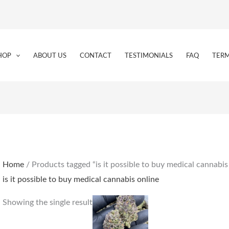
HOP
ABOUT US
CONTACT
TESTIMONIALS
FAQ
TERM
Home
/ Products tagged “is it possible to buy medical cannabis
is it possible to buy medical cannabis online
Price
This
Showing the single result
range:
product
€160.00
through