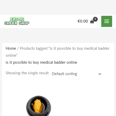
Skip
to
content
M
M
€
0.00
i
a
n
x
p
p
r
r
Home
/ Products tagged “is it possible to buy medical badder
online”
i
i
is it possible to buy medical badder online
c
c
e
e
Showing the single result