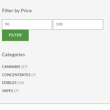
Filter by Price
FILTER
Categories
CANNABIS
(27)
CONCENTRATES
(7)
EDIBLES
(14)
VAPES
(7)