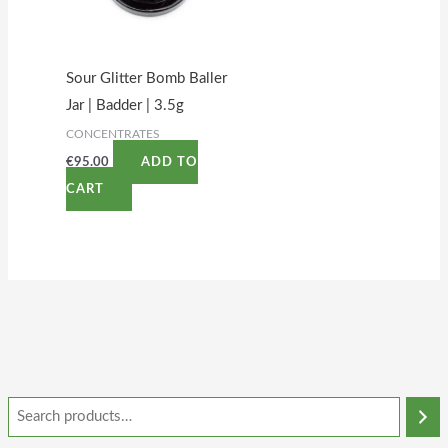
Sour Glitter Bomb Baller
Jar | Badder | 3.5g
CONCENTRATES
€
95.00
ADD TO
CART