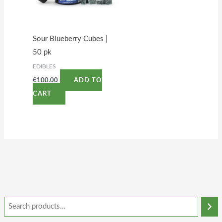
Sour Blueberry Cubes |
50 pk
EDIBLES
€
100.00
ADD TO
CART