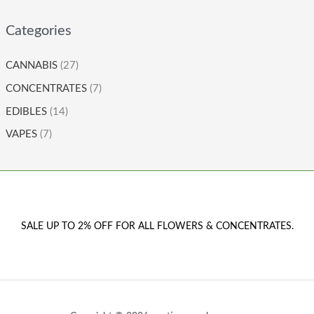
Categories
CANNABIS
(27)
CONCENTRATES
(7)
EDIBLES
(14)
VAPES
(7)
SALE UP TO 2% OFF FOR ALL FLOWERS & CONCENTRATES.