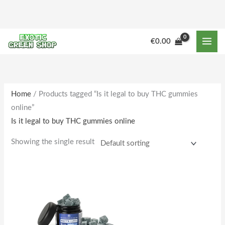
Skip
to
content
€
0.00
Home
/ Products tagged “Is it legal to buy THC gummies
online”
Is it legal to buy THC gummies online
Showing the single result