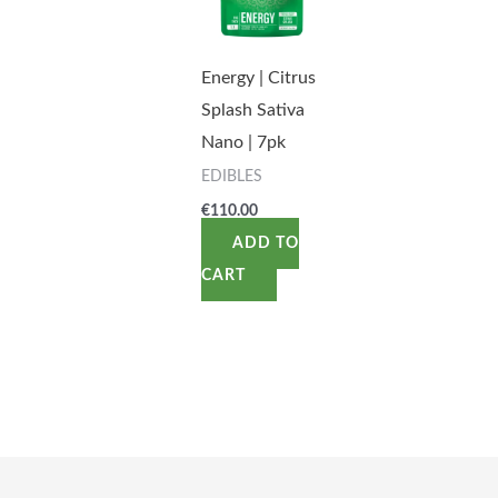
Energy | Citrus
Splash Sativa
Nano | 7pk
EDIBLES
€
110.00
ADD TO
CART