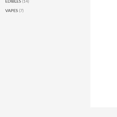
EDIBLES
(14)
VAPES
(7)