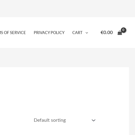
€
0.00
S OF SERVICE
PRIVACY POLICY
CART