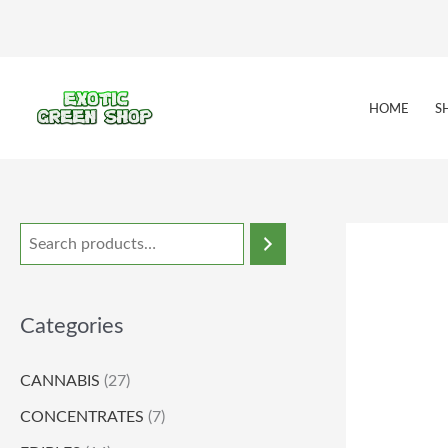
Skip
to
content
HOME
S
Categories
CANNABIS
(27)
CONCENTRATES
(7)