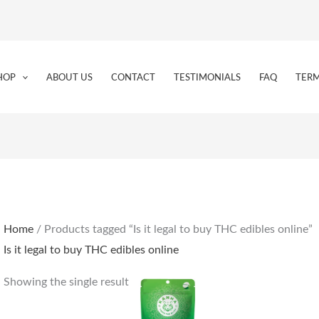
HOP
ABOUT US
CONTACT
TESTIMONIALS
FAQ
TERM
Home
/ Products tagged “Is it legal to buy THC edibles online”
Is it legal to buy THC edibles online
Showing the single result