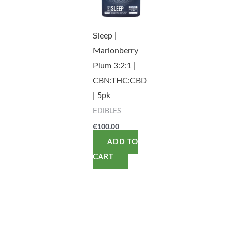
Sleep |
Marionberry
Plum 3:2:1 |
CBN:THC:CBD
| 5pk
EDIBLES
€
100.00
ADD TO
CART