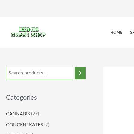
Skip
to
content
HOME
S
Categories
CANNABIS
(27)
CONCENTRATES
(7)