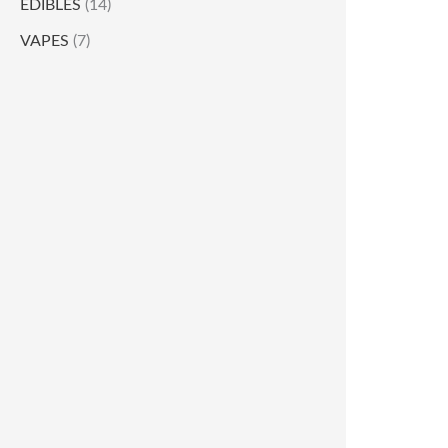
EDIBLES
(14)
VAPES
(7)