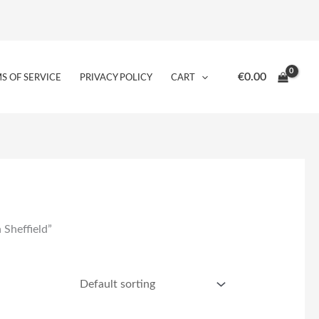
€
0.00
S OF SERVICE
PRIVACY POLICY
CART
 Sheffield”