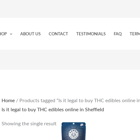
HOP
ABOUT US
CONTACT
TESTIMONIALS
FAQ
TERM
Home
/ Products tagged “Is it legal to buy THC edibles online in
Is it legal to buy THC edibles online in Sheffield
Showing the single result