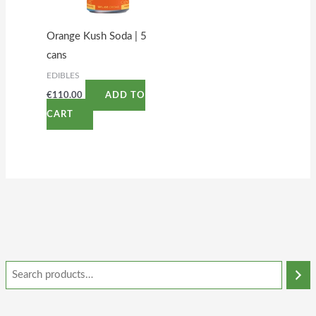
Orange Kush Soda | 5
cans
EDIBLES
€
110.00
ADD TO
CART