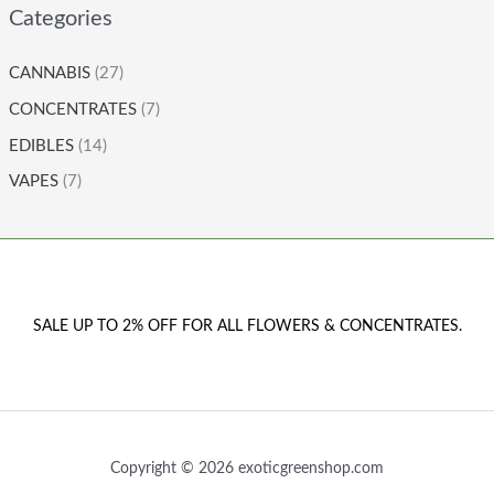
Categories
CANNABIS
(27)
CONCENTRATES
(7)
EDIBLES
(14)
VAPES
(7)
SALE UP TO 2% OFF FOR ALL FLOWERS & CONCENTRATES.
Copyright © 2026 exoticgreenshop.com