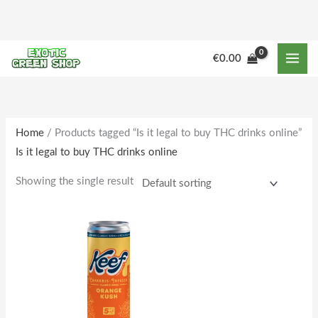
Skip
to
content
€
0.00
Home
/ Products tagged “Is it legal to buy THC drinks online”
Is it legal to buy THC drinks online
Showing the single result