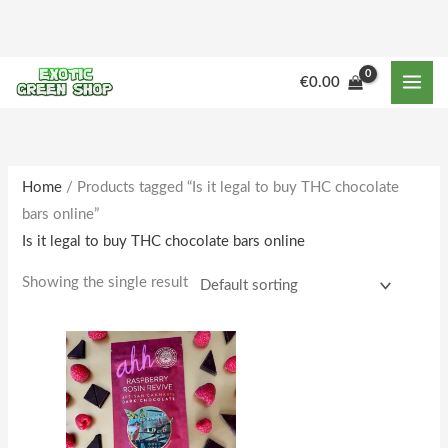
Skip
to
content
€
0.00
Home
/ Products tagged “Is it legal to buy THC chocolate
bars online”
Is it legal to buy THC chocolate bars online
Showing the single result