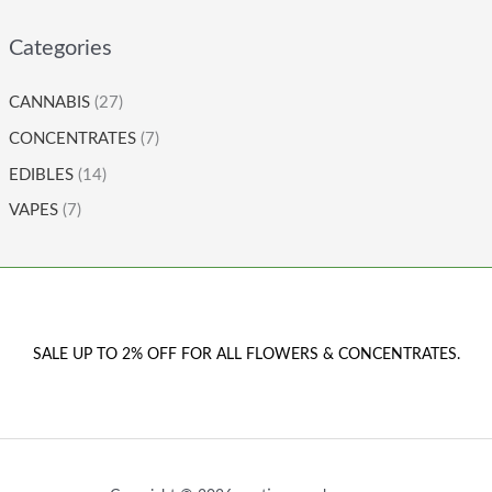
Categories
CANNABIS
(27)
CONCENTRATES
(7)
EDIBLES
(14)
VAPES
(7)
SALE UP TO 2% OFF FOR ALL FLOWERS & CONCENTRATES.