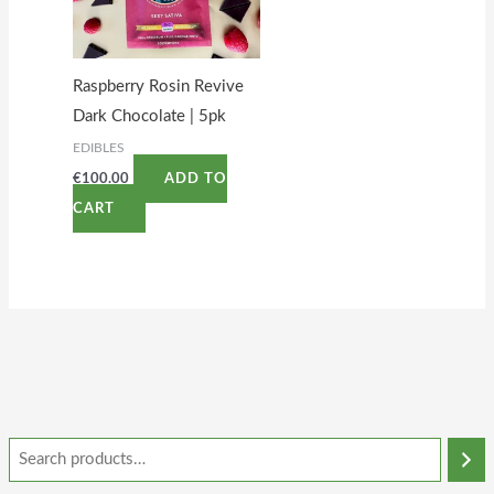
Raspberry Rosin Revive
Dark Chocolate | 5pk
EDIBLES
€
100.00
ADD TO
CART