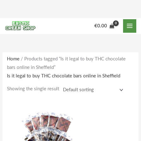
Skip
to
content
€
0.00
Home
/ Products tagged “Is it legal to buy THC chocolate
bars online in Sheffield”
Is it legal to buy THC chocolate bars online in Sheffield
Showing the single result