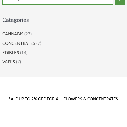
Categories
CANNABIS
(27)
CONCENTRATES
(7)
EDIBLES
(14)
VAPES
(7)
SALE UP TO 2% OFF FOR ALL FLOWERS & CONCENTRATES.