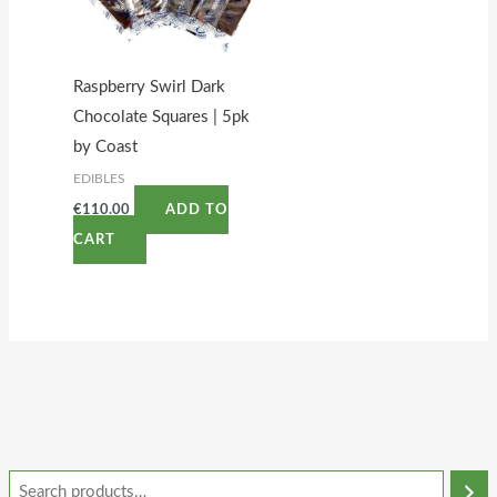
Raspberry Swirl Dark
Chocolate Squares | 5pk
by Coast
EDIBLES
€
110.00
ADD TO
CART