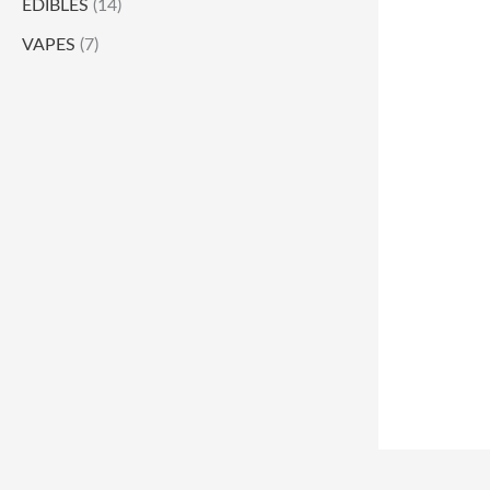
EDIBLES
(14)
VAPES
(7)