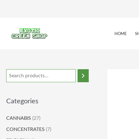
Skip
to
content
HOME
S
Categories
CANNABIS
(27)
CONCENTRATES
(7)