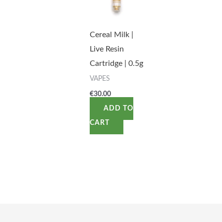
Cereal Milk |
Live Resin
Cartridge | 0.5g
VAPES
€
30.00
ADD TO
CART