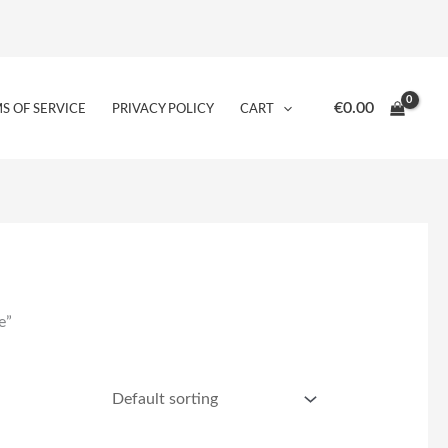
€
0.00
S OF SERVICE
PRIVACY POLICY
CART
e”