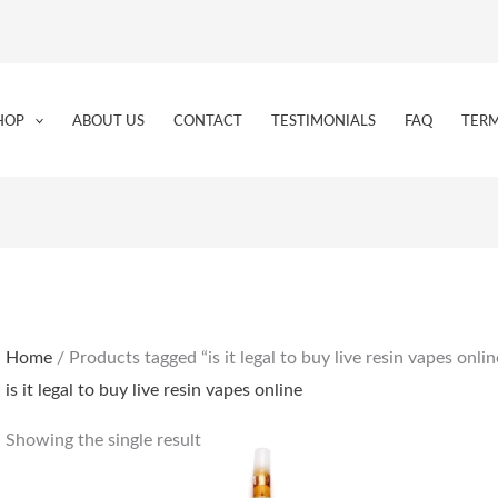
HOP
ABOUT US
CONTACT
TESTIMONIALS
FAQ
TERM
Home
/ Products tagged “is it legal to buy live resin vapes onlin
is it legal to buy live resin vapes online
Showing the single result