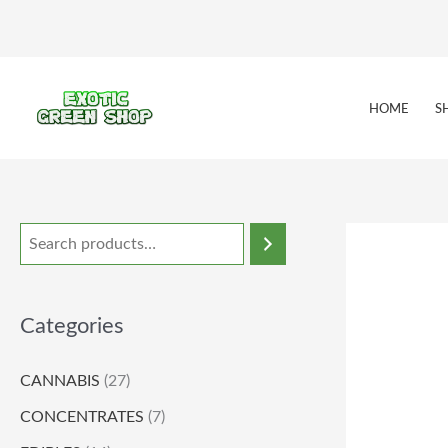
Skip
to
content
HOME
S
Categories
CANNABIS
(27)
CONCENTRATES
(7)