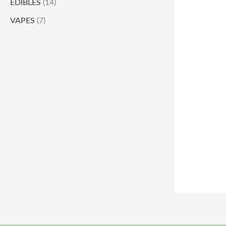
EDIBLES
(14)
VAPES
(7)