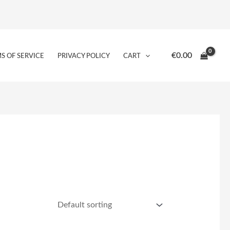
€
0.00
S OF SERVICE
PRIVACY POLICY
CART