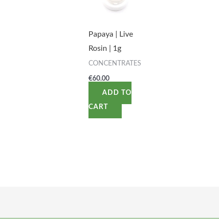
Papaya | Live
Rosin | 1g
CONCENTRATES
€
60.00
ADD TO
CART