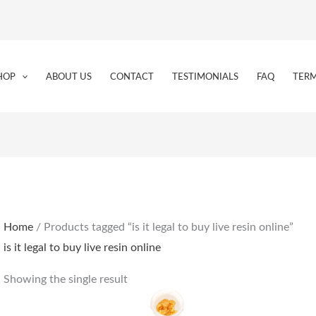
HOP
ABOUT US
CONTACT
TESTIMONIALS
FAQ
TERM
Home
/ Products tagged “is it legal to buy live resin online”
is it legal to buy live resin online
Showing the single result