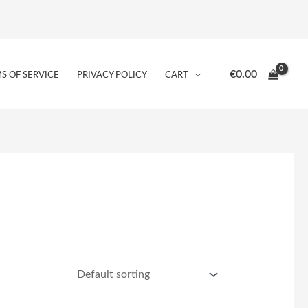
€
0.00
S OF SERVICE
PRIVACY POLICY
CART