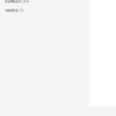
EDIBLES
(14)
VAPES
(7)