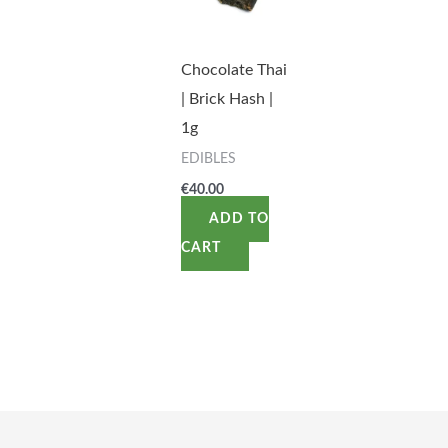
Chocolate Thai
| Brick Hash |
1g
EDIBLES
€
40.00
ADD TO
CART