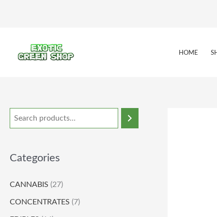
Skip
to
content
HOME
S
Categories
CANNABIS
(27)
CONCENTRATES
(7)