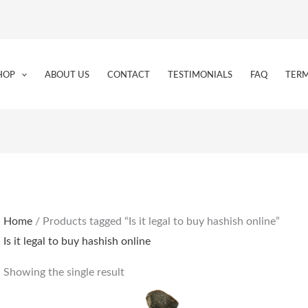
HOP
ABOUT US
CONTACT
TESTIMONIALS
FAQ
TERM
Home
/ Products tagged “Is it legal to buy hashish online”
Is it legal to buy hashish online
Showing the single result