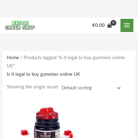
Skip
to
content
€
0.00
Home
/ Products tagged “Is it legal to buy gummies online
UK”
Is it legal to buy gummies online UK
Showing the single result