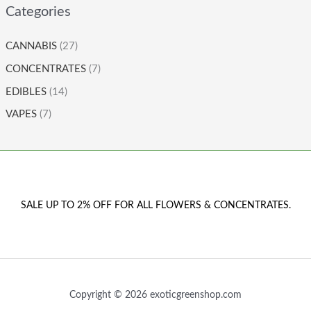
Categories
CANNABIS
(27)
CONCENTRATES
(7)
EDIBLES
(14)
VAPES
(7)
SALE UP TO 2% OFF FOR ALL FLOWERS & CONCENTRATES.
Copyright © 2026 exoticgreenshop.com