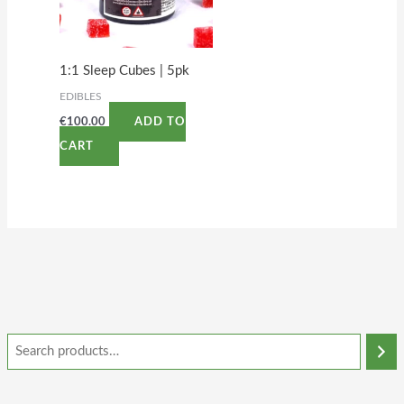
1:1 Sleep Cubes | 5pk
EDIBLES
€
100.00
ADD TO
CART