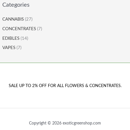
Categories
CANNABIS
(27)
CONCENTRATES
(7)
EDIBLES
(14)
VAPES
(7)
SALE UP TO 2% OFF FOR ALL FLOWERS & CONCENTRATES.
Copyright © 2026 exoticgreenshop.com