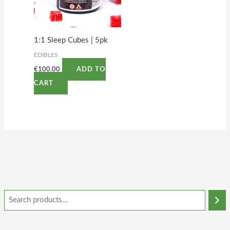
1:1 Sleep Cubes | 5pk
EDIBLES
€
100.00
ADD TO
CART