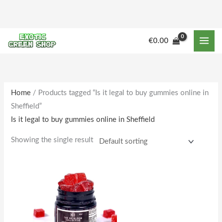
Skip
to
content
€
0.00
Home
/ Products tagged “Is it legal to buy gummies online in
Sheffield”
Is it legal to buy gummies online in Sheffield
Showing the single result