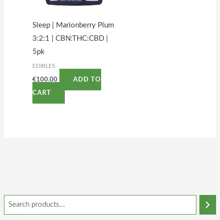
Sleep | Marionberry Plum
3:2:1 | CBN:THC:CBD |
5pk
EDIBLES
€
100.00
ADD TO
CART