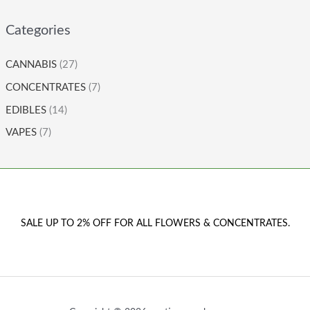
Categories
CANNABIS
(27)
CONCENTRATES
(7)
EDIBLES
(14)
VAPES
(7)
SALE UP TO 2% OFF FOR ALL FLOWERS & CONCENTRATES.