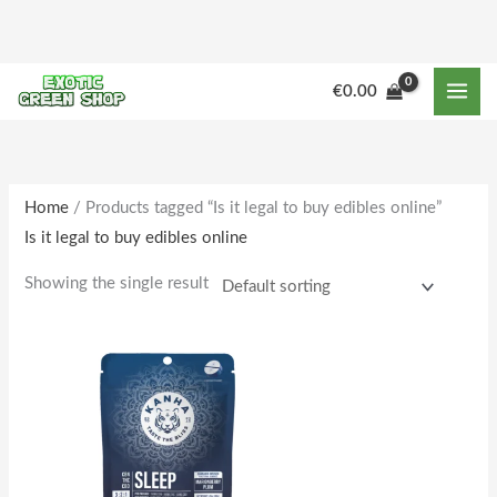
Skip
to
content
€
0.00
Home
/ Products tagged “Is it legal to buy edibles online”
Is it legal to buy edibles online
Showing the single result