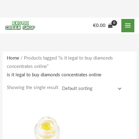
Skip
to
content
M
M
€
0.00
i
a
n
x
p
p
r
r
Home
/ Products tagged “is it legal to buy diamonds
concentrates online”
i
i
is it legal to buy diamonds concentrates online
c
c
e
e
Showing the single result