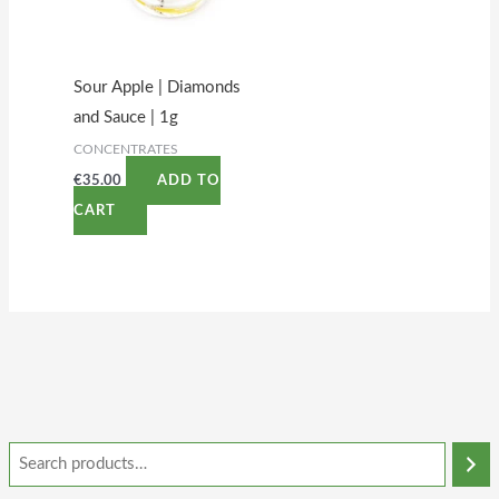
Sour Apple | Diamonds
and Sauce | 1g
CONCENTRATES
€
35.00
ADD TO
CART