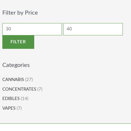
Filter by Price
FILTER
Categories
CANNABIS
(27)
CONCENTRATES
(7)
EDIBLES
(14)
VAPES
(7)