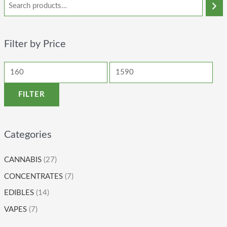
Filter by Price
FILTER
Categories
CANNABIS
(27)
CONCENTRATES
(7)
EDIBLES
(14)
VAPES
(7)