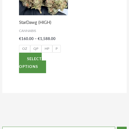
variants.
The
options
StarDawg (HIGH)
may
CANNABIS
be
€
160.00
–
€
1,588.00
chosen
on
OZ
QP
HP
P
the
SELECT
product
OPTIONS
page