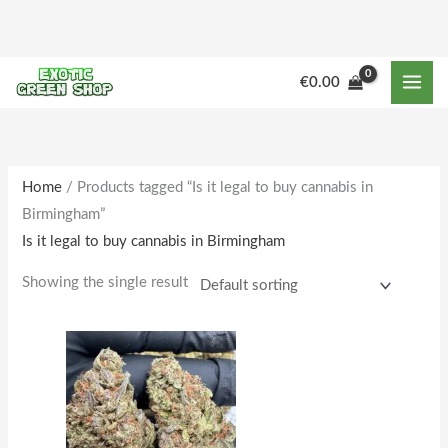
Skip
to
content
M
M
€
0.00
i
a
n
x
p
p
r
r
Home
/ Products tagged “Is it legal to buy cannabis in
Birmingham”
i
i
Is it legal to buy cannabis in Birmingham
c
c
e
e
Showing the single result
Price
This
range:
product
€160.00
through
has
€1,588.00
multiple