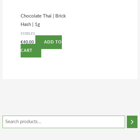
Chocolate Thai | Brick
Hash | 1g
EDIBLES
€
40.00
ADD TO
CART