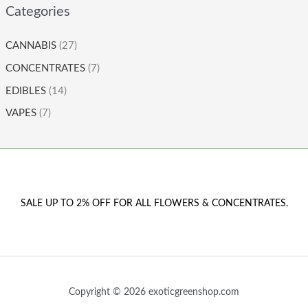
Categories
CANNABIS
(27)
CONCENTRATES
(7)
EDIBLES
(14)
VAPES
(7)
SALE UP TO 2% OFF FOR ALL FLOWERS & CONCENTRATES.
Copyright © 2026 exoticgreenshop.com