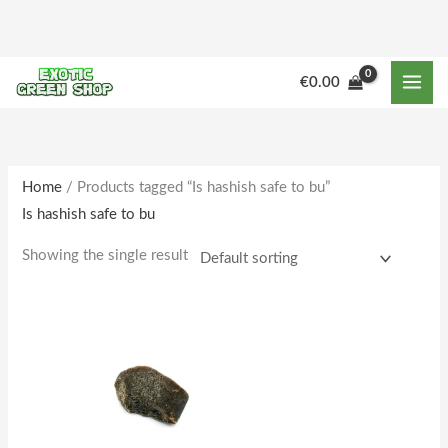
Skip
to
content
€
0.00
Home
/ Products tagged “Is hashish safe to bu”
Is hashish safe to bu
Showing the single result