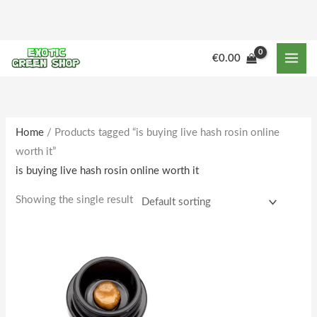
Skip
to
content
€
0.00
Home
/ Products tagged “is buying live hash rosin online
worth it”
is buying live hash rosin online worth it
Showing the single result