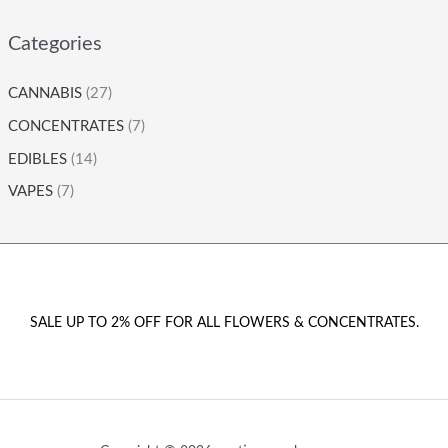
Categories
CANNABIS
(27)
CONCENTRATES
(7)
EDIBLES
(14)
VAPES
(7)
SALE UP TO 2% OFF FOR ALL FLOWERS & CONCENTRATES.