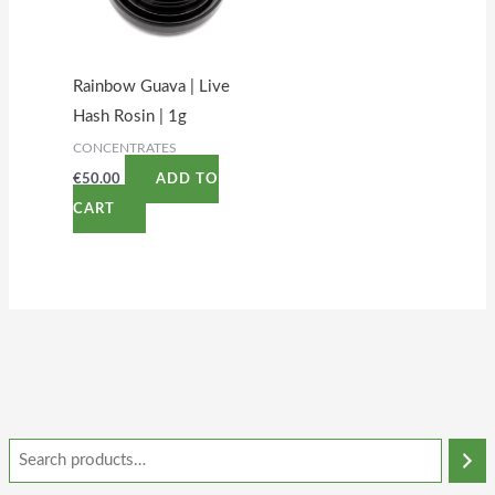
Rainbow Guava | Live
Hash Rosin | 1g
CONCENTRATES
€
50.00
ADD TO
CART