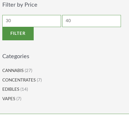
Filter by Price
FILTER
Categories
CANNABIS
(27)
CONCENTRATES
(7)
EDIBLES
(14)
VAPES
(7)