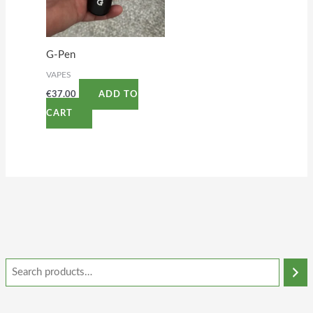
G-Pen
VAPES
€
37.00
ADD TO
CART