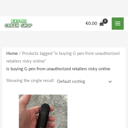
Skip
to
content
M
M
€
0.00
i
a
n
x
p
p
r
r
Home
/ Products tagged “is buying G pen from unauthorized
retailers risky online”
i
i
is buying G pen from unauthorized retailers risky online
c
c
e
e
Showing the single result