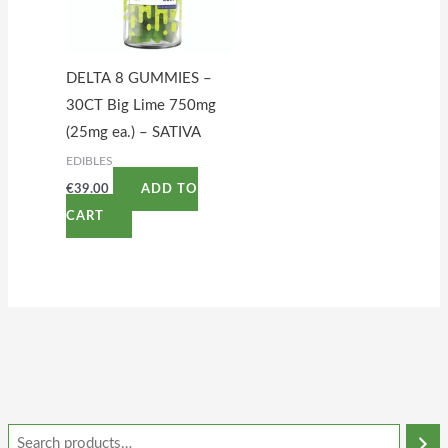
DELTA 8 GUMMIES –
30CT Big Lime 750mg
(25mg ea.) – SATIVA
EDIBLES
€
39.00
ADD TO
CART