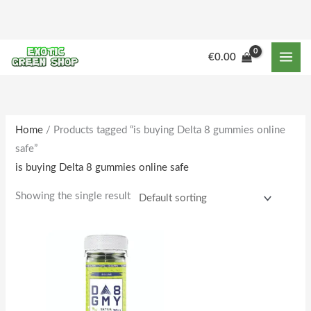
Skip
to
content
M
M
€
0.00
i
a
n
x
p
p
r
r
Home
/ Products tagged “is buying Delta 8 gummies online
safe”
i
i
is buying Delta 8 gummies online safe
c
c
e
e
Showing the single result