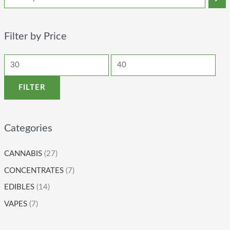
Filter by Price
FILTER
Categories
CANNABIS
(27)
CONCENTRATES
(7)
EDIBLES
(14)
VAPES
(7)