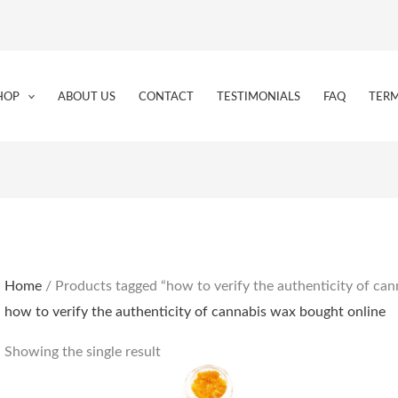
HOP
ABOUT US
CONTACT
TESTIMONIALS
FAQ
TERM
Home
/ Products tagged “how to verify the authenticity of ca
how to verify the authenticity of cannabis wax bought online
Showing the single result