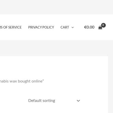
€
0.00
S OF SERVICE
PRIVACY POLICY
CART
nnabis wax bought online”