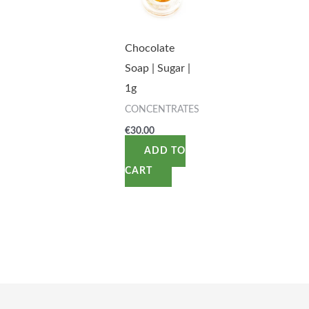
Chocolate
Soap | Sugar |
1g
CONCENTRATES
€
30.00
ADD TO
CART