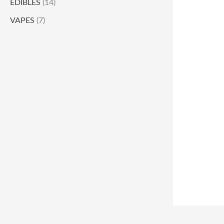
EDIBLES
(14)
VAPES
(7)