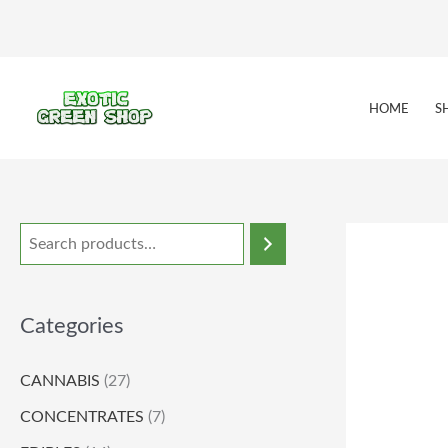
Skip
to
content
HOME
S
Categories
CANNABIS
(27)
CONCENTRATES
(7)