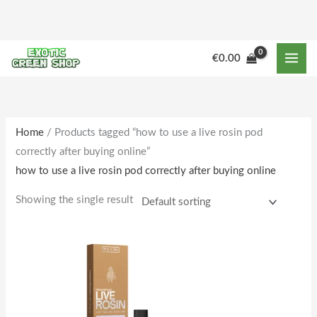
Skip
to
content
€
0.00
Home
/ Products tagged “how to use a live rosin pod
correctly after buying online”
how to use a live rosin pod correctly after buying online
Showing the single result