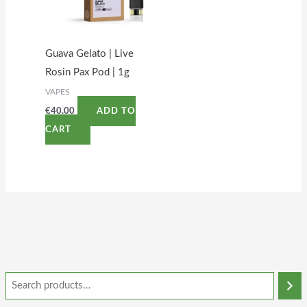
Guava Gelato | Live
Rosin Pax Pod | 1g
VAPES
€
40.00
ADD TO
CART