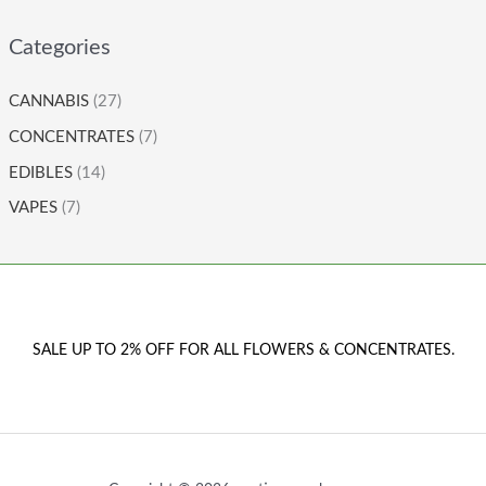
Categories
CANNABIS
(27)
CONCENTRATES
(7)
EDIBLES
(14)
VAPES
(7)
SALE UP TO 2% OFF FOR ALL FLOWERS & CONCENTRATES.