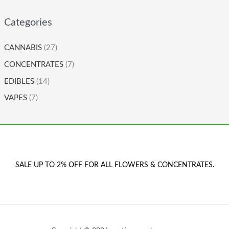
Categories
CANNABIS
(27)
CONCENTRATES
(7)
EDIBLES
(14)
VAPES
(7)
SALE UP TO 2% OFF FOR ALL FLOWERS & CONCENTRATES.