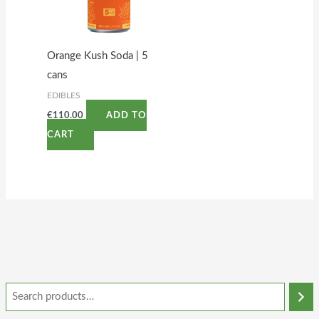
Orange Kush Soda | 5
cans
EDIBLES
€
110.00
ADD TO
CART