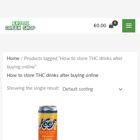
Skip
to
content
€
0.00
Home
/ Products tagged “How to store THC drinks after
buying online”
How to store THC drinks after buying online
Showing the single result