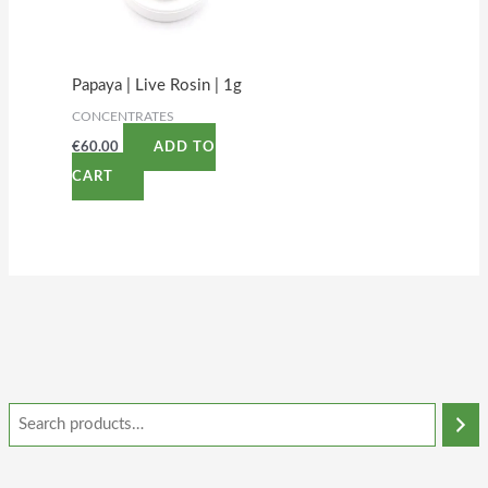
Papaya | Live Rosin | 1g
CONCENTRATES
€
60.00
ADD TO
CART