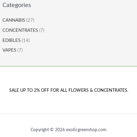
Categories
CANNABIS
(27)
CONCENTRATES
(7)
EDIBLES
(14)
VAPES
(7)
SALE UP TO 2% OFF FOR ALL FLOWERS & CONCENTRATES.
Copyright © 2026 exoticgreenshop.com