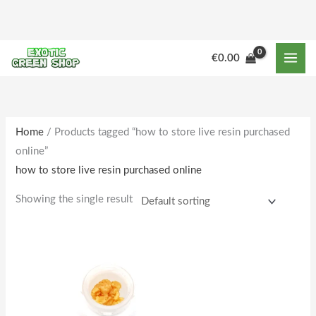
Skip
to
content
€
0.00
Home
/ Products tagged “how to store live resin purchased
online”
how to store live resin purchased online
Showing the single result