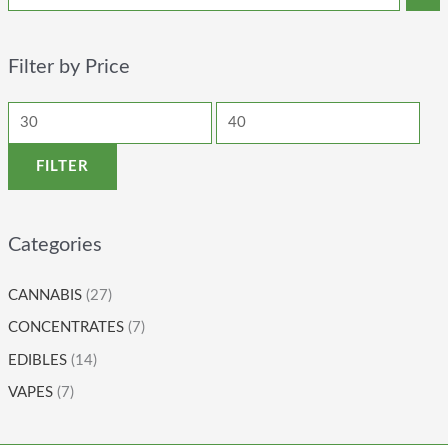
Filter by Price
FILTER
Categories
CANNABIS
(27)
CONCENTRATES
(7)
EDIBLES
(14)
VAPES
(7)