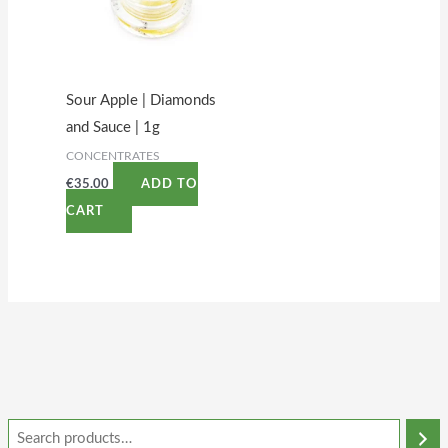
Sour Apple | Diamonds
and Sauce | 1g
CONCENTRATES
€
35.00
ADD TO
CART