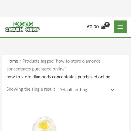
Skip
to
content
M
M
€
0.00
i
a
n
x
p
p
r
r
Home
/ Products tagged “how to store diamonds
i
i
concentrates purchased online”
c
c
how to store diamonds concentrates purchased online
e
e
Showing the single result