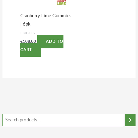
Cranberry Lime Gummies
| 6pk
EDIBLES
€
108.00
ADD TO
CART