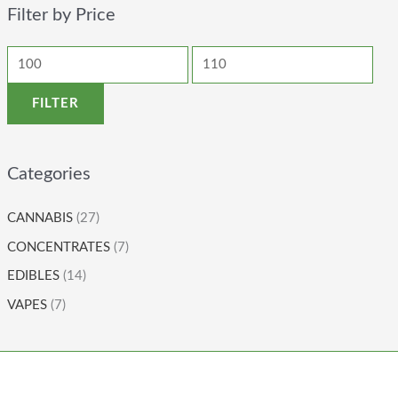
Filter by Price
FILTER
Categories
CANNABIS
(27)
CONCENTRATES
(7)
EDIBLES
(14)
VAPES
(7)