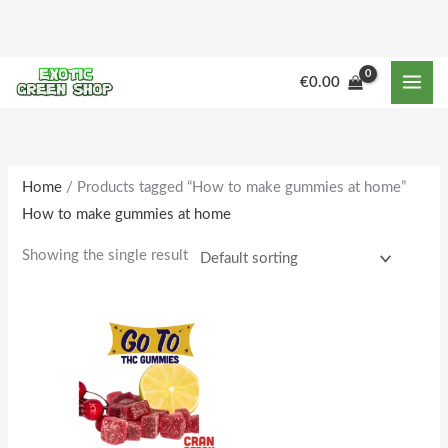
Skip
to
content
M
M
€
0.00
i
a
n
x
p
p
r
r
Home
/ Products tagged “How to make gummies at home”
How to make gummies at home
i
i
c
c
Showing the single result
e
e