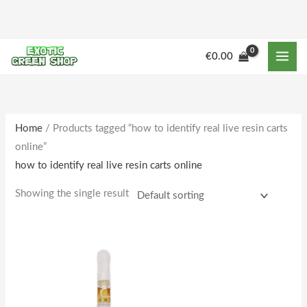
Skip
to
content
€
0.00
Home
/ Products tagged “how to identify real live resin carts
online”
how to identify real live resin carts online
Showing the single result