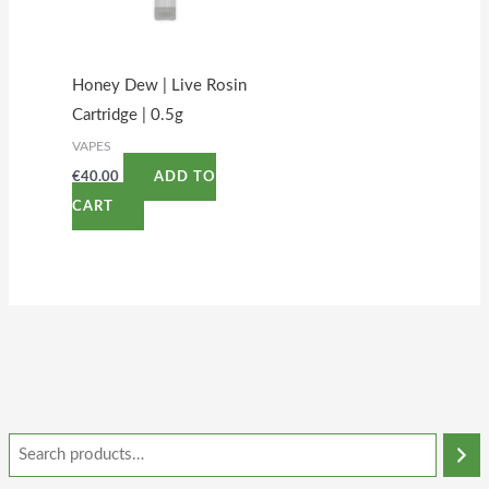
Honey Dew | Live Rosin
Cartridge | 0.5g
VAPES
€
40.00
ADD TO
CART