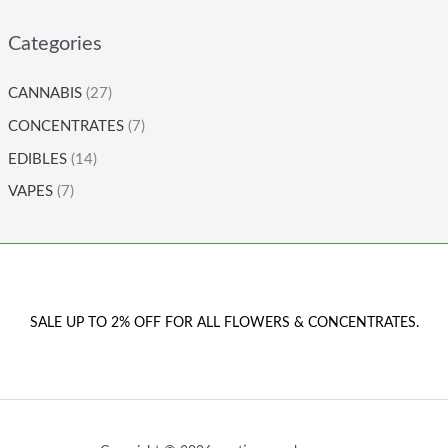
Categories
CANNABIS
(27)
CONCENTRATES
(7)
EDIBLES
(14)
VAPES
(7)
SALE UP TO 2% OFF FOR ALL FLOWERS & CONCENTRATES.