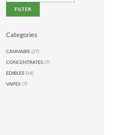
FILTER
Categories
CANNABIS
(27)
CONCENTRATES
(7)
EDIBLES
(14)
VAPES
(7)