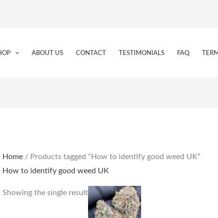
HOP
ABOUT US
CONTACT
TESTIMONIALS
FAQ
TERM
Home
/ Products tagged “How to identify good weed UK”
How to identify good weed UK
Price
This
Showing the single result
range:
product
€225.00
through