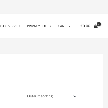
€
0.00
S OF SERVICE
PRIVACY POLICY
CART