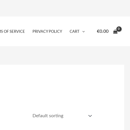
€
0.00
S OF SERVICE
PRIVACY POLICY
CART