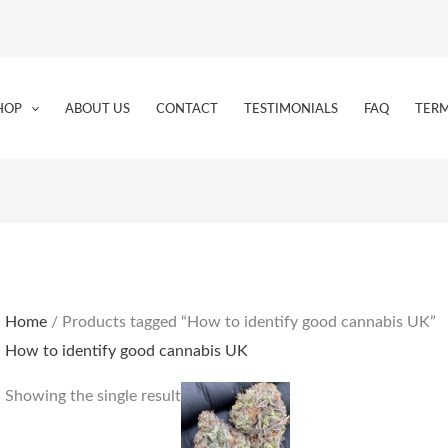
HOP
ABOUT US
CONTACT
TESTIMONIALS
FAQ
TERM
Home
/ Products tagged “How to identify good cannabis UK”
How to identify good cannabis UK
Price
This
Showing the single result
range:
product
€225.00
through