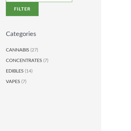
FILTER
Categories
CANNABIS
(27)
CONCENTRATES
(7)
EDIBLES
(14)
VAPES
(7)