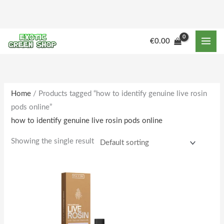
Skip
to
content
€
0.00
Home
/ Products tagged “how to identify genuine live rosin
pods online”
how to identify genuine live rosin pods online
Showing the single result