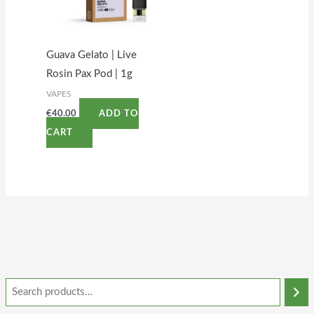
Guava Gelato | Live
Rosin Pax Pod | 1g
VAPES
€
40.00
ADD TO
CART