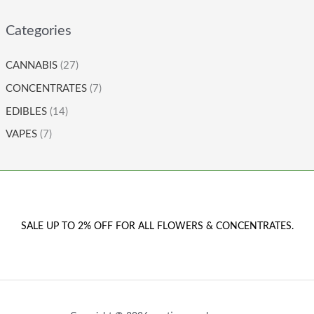
Categories
CANNABIS
(27)
CONCENTRATES
(7)
EDIBLES
(14)
VAPES
(7)
SALE UP TO 2% OFF FOR ALL FLOWERS & CONCENTRATES.