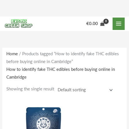
Skip
to
content
€
0.00
Home
/ Products tagged “How to identify fake THC edibles
before buying online in Cambridge”
How to identify fake THC edibles before buying online in
Cambridge
Showing the single result