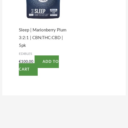
Sleep | Marionberry Plum
3:2:1 | CBN:THC:CBD |
5pk
EDIBLES
€
100.00
ADD TO
CART