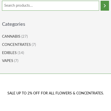
Categories
CANNABIS
(27)
CONCENTRATES
(7)
EDIBLES
(14)
VAPES
(7)
SALE UP TO 2% OFF FOR ALL FLOWERS & CONCENTRATES.