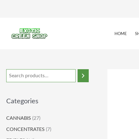
Skip
to
content
HOME
S
Categories
CANNABIS
(27)
CONCENTRATES
(7)