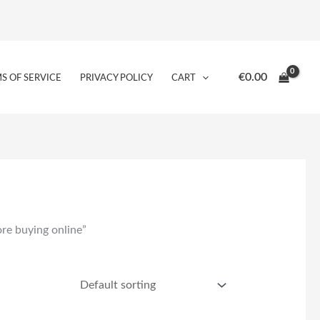
€
0.00
S OF SERVICE
PRIVACY POLICY
CART
re buying online”