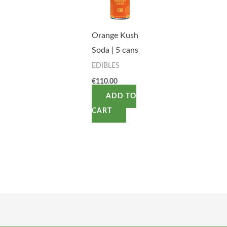
Orange Kush
Soda | 5 cans
EDIBLES
€
110.00
ADD TO
CART