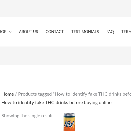
HOP
ABOUT US
CONTACT
TESTIMONIALS
FAQ
TERM
Home
/ Products tagged “How to identify fake THC drinks befo
How to identify fake THC drinks before buying online
Showing the single result