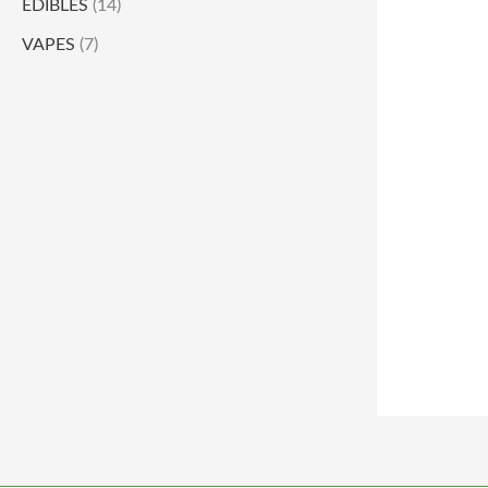
EDIBLES
(14)
VAPES
(7)