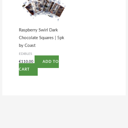
Raspberry Swirl Dark
Chocolate Squares | 5pk
by Coast
EDIBLES
€
110.00
ADD TO
CART