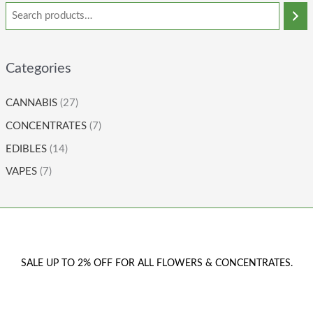
Categories
CANNABIS
(27)
CONCENTRATES
(7)
EDIBLES
(14)
VAPES
(7)
SALE UP TO 2% OFF FOR ALL FLOWERS & CONCENTRATES.