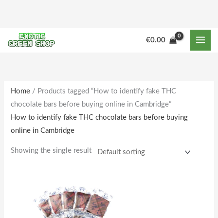
Skip
to
content
€
0.00
Home
/ Products tagged “How to identify fake THC
chocolate bars before buying online in Cambridge”
How to identify fake THC chocolate bars before buying
online in Cambridge
Showing the single result