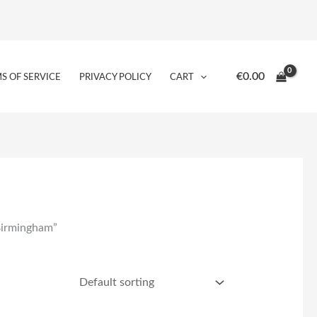
€
0.00
S OF SERVICE
PRIVACY POLICY
CART
 Birmingham”