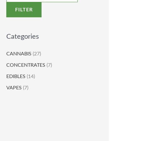
FILTER
Categories
CANNABIS
(27)
CONCENTRATES
(7)
EDIBLES
(14)
VAPES
(7)