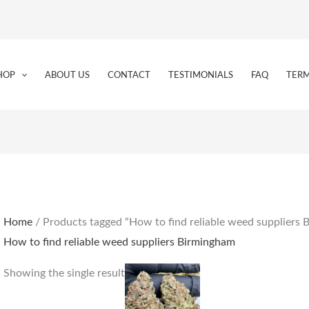
HOP
ABOUT US
CONTACT
TESTIMONIALS
FAQ
TERM
Home
/ Products tagged “How to find reliable weed suppliers
How to find reliable weed suppliers Birmingham
Price
This
Showing the single result
range:
product
€160.00
through