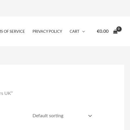
€
0.00
S OF SERVICE
PRIVACY POLICY
CART
ers UK”