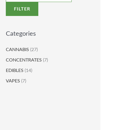
FILTER
Categories
CANNABIS
(27)
CONCENTRATES
(7)
EDIBLES
(14)
VAPES
(7)