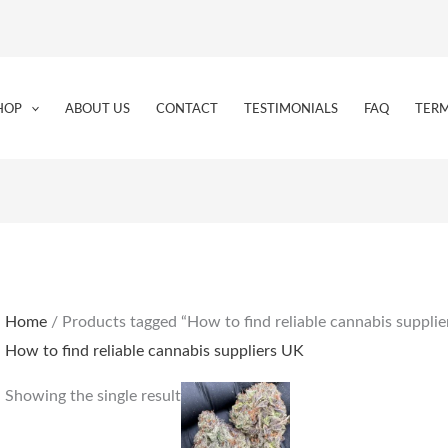
HOP
ABOUT US
CONTACT
TESTIMONIALS
FAQ
TERM
Home
/ Products tagged “How to find reliable cannabis suppli
How to find reliable cannabis suppliers UK
Price
This
Showing the single result
range:
product
€225.00
through