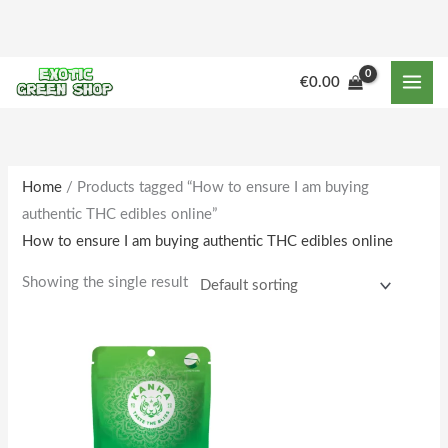
Skip
to
content
€
0.00
Home
/ Products tagged “How to ensure I am buying
authentic THC edibles online”
How to ensure I am buying authentic THC edibles online
Showing the single result