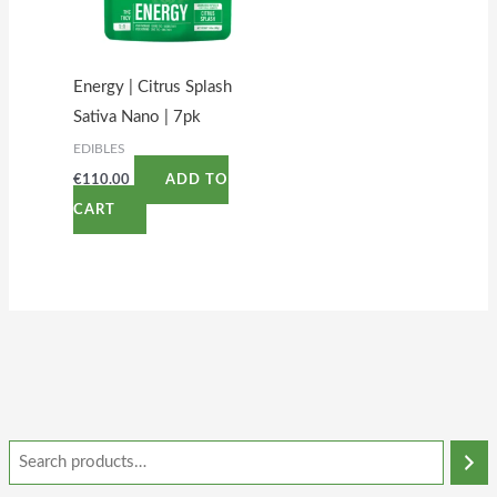
Energy | Citrus Splash
Sativa Nano | 7pk
EDIBLES
€
110.00
ADD TO
CART