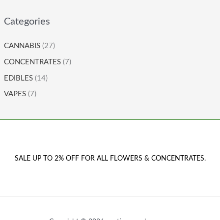
Categories
CANNABIS
(27)
CONCENTRATES
(7)
EDIBLES
(14)
VAPES
(7)
SALE UP TO 2% OFF FOR ALL FLOWERS & CONCENTRATES.