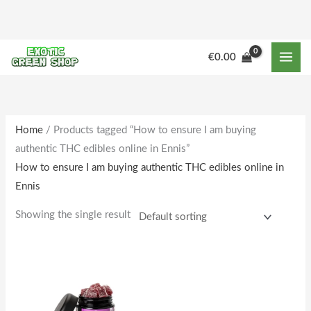
Skip
to
content
€
0.00
Home
/ Products tagged “How to ensure I am buying
authentic THC edibles online in Ennis”
How to ensure I am buying authentic THC edibles online in
Ennis
Showing the single result