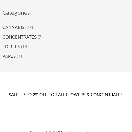
Categories
CANNABIS
(27)
CONCENTRATES
(7)
EDIBLES
(14)
VAPES
(7)
SALE UP TO 2% OFF FOR ALL FLOWERS & CONCENTRATES.