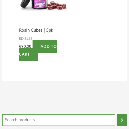
Rosin Cubes | 5pk
EDIBLES
€
90.00
ADD TO
CART