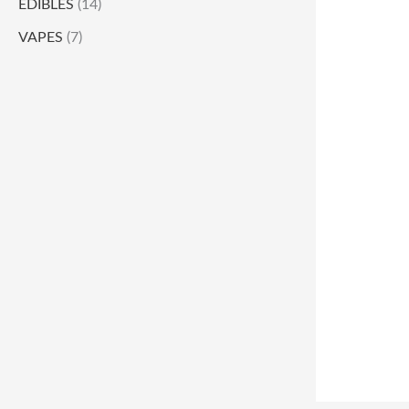
EDIBLES
(14)
VAPES
(7)