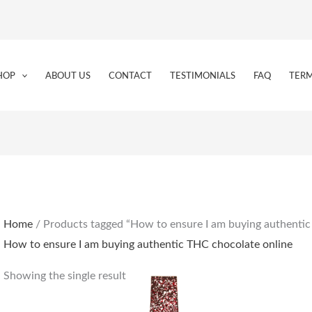
HOP
ABOUT US
CONTACT
TESTIMONIALS
FAQ
TERM
Home
/ Products tagged “How to ensure I am buying authentic
How to ensure I am buying authentic THC chocolate online
Showing the single result