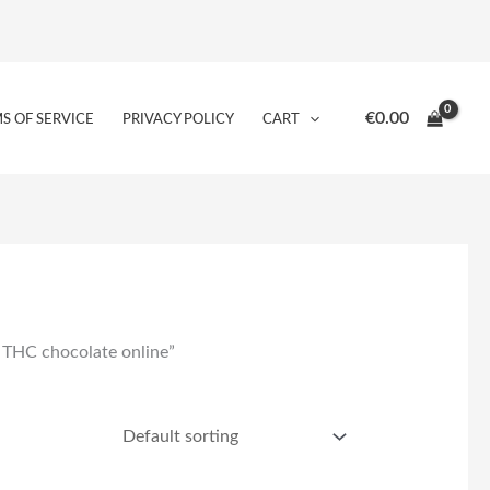
€
0.00
S OF SERVICE
PRIVACY POLICY
CART
 THC chocolate online”