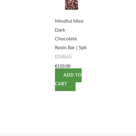
Mindful Mint
Dark
Chocolate
Rosin Bar | 5pk
EDIBLES
€
110.00
ADD TO
CART