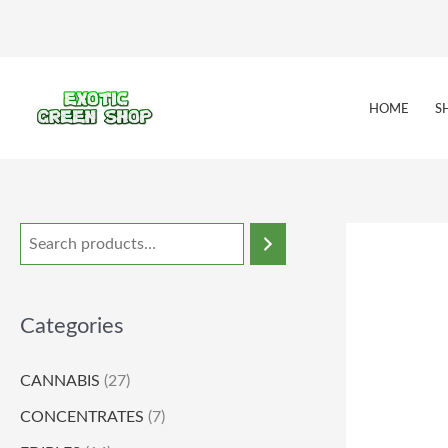
Skip
to
content
HOME
S
Categories
CANNABIS
(27)
CONCENTRATES
(7)